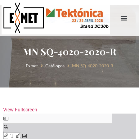
MN SQ-4020-2020-R
Exmet
Catálogos
MN SQ-4020-2020-R
View Fullscreen